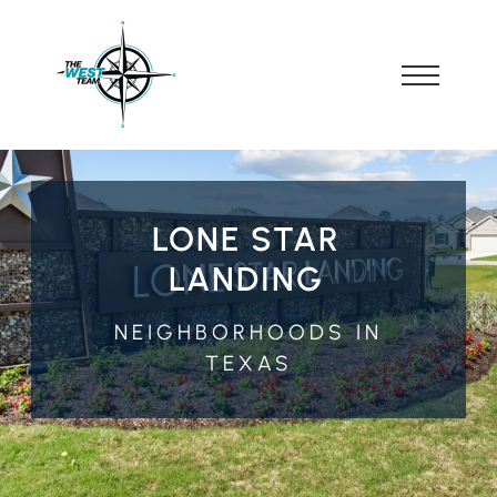
LONE STAR
LANDING
NEIGHBORHOODS IN
TEXAS