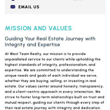
EMAIL US
MISSION AND VALUES
Guiding Your Real Estate Journey with
Integrity and Expertise
At West Team Realty, our mission is to provide
unparalleled service to our clients while upholding the
highest standards of integrity, professionalism, and
expertise. We are committed to understanding the
unique needs and goals of each individual we serve,
whether they are buying, selling, or investing in real
estate. Our values center around honesty, transparency,
and a client-centric approach in every interaction. We
strive to foster long-term relationships built on trust and
mutual respect, guiding our clients through every step of
their real estate journey with integrity and dedication.