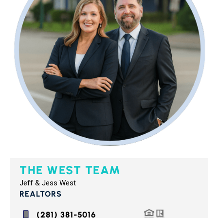
THE WEST TEAM
Jeff & Jess West
REALTORS
(281) 381-5016‬