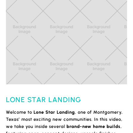
LONE STAR LANDING
Welcome to
Lone Star Landing
, one of Montgomery,
Texas’ most exciting new communities. In this video,
we take you inside several
brand-new home builds
,