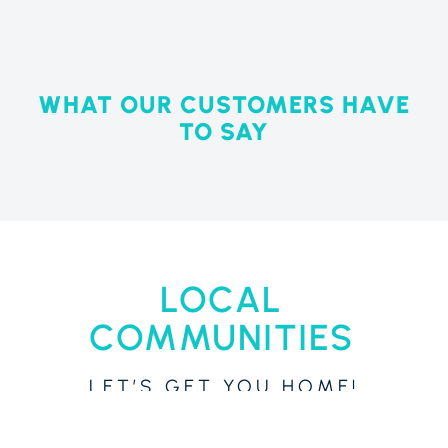
WHAT OUR CUSTOMERS HAVE
TO SAY
LOCAL
COMMUNITIES
LET’S GET YOU HOME!