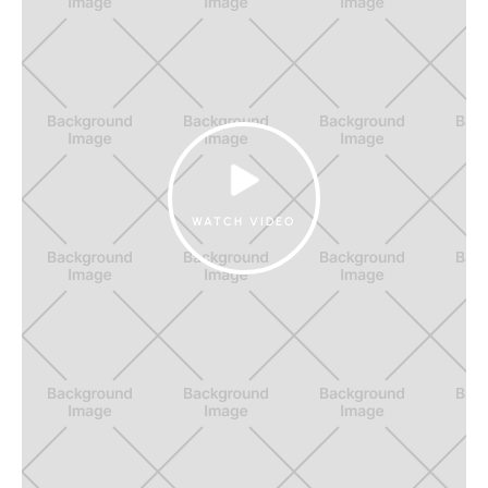
WATCH VIDEO