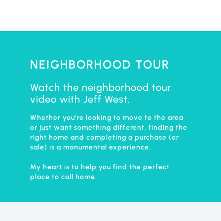
NEIGHBORHOOD TOUR
Watch the neighborhood tour
video with Jeff West.
Whether you’re looking to move to the area
or just want something different, finding the
right home and completing a purchase (or
sale) is a monumental experience.
My heart is to help you find the perfect
place to call home.