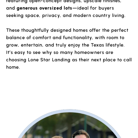
featuring open-concept designs, upscale finishes,
and
generous oversized lots
—ideal for buyers
seeking space, privacy, and modern country living.
These thoughtfully designed homes offer the perfect
balance of comfort and functionality, with room to
grow, entertain, and truly enjoy the Texas lifestyle.
It’s easy to see why so many homeowners are
choosing Lone Star Landing as their next place to call
home.