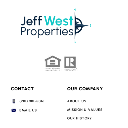
CONTACT
OUR COMPANY
(281) 381-5016‬
ABOUT US
MISSION & VALUES
EMAIL US
OUR HISTORY