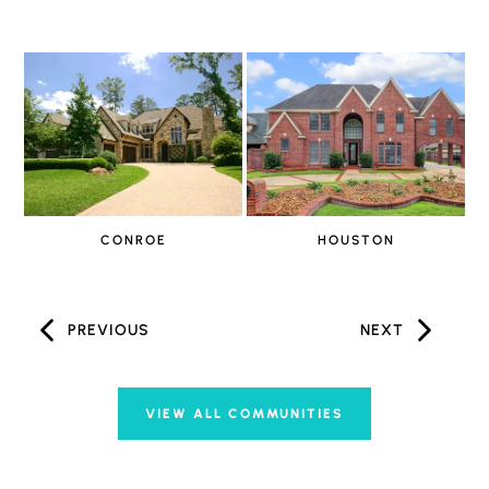
CONROE
HOUSTON
PREVIOUS
NEXT
VIEW ALL COMMUNITIES