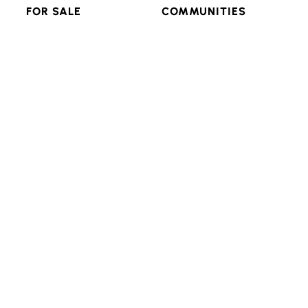
FOR SALE
COMMUNITIES
RESIDENTIAL
FEATURED
MULTI-FAMILY
POPULAR SEARCHES
LAND & LOTS
VIEW ALL
RESOURCES
CONNECT
ADVANCED SEARCH
BLOG
LOGIN/SIGNUP
Texas Real Estate Commission Consumer Protection
Notice
Texas Real Estate Commission Information About
Brokerage Services