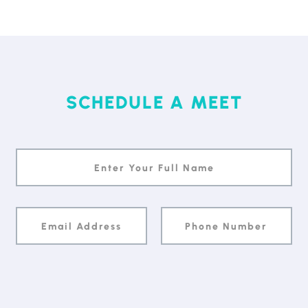
SCHEDULE A MEET