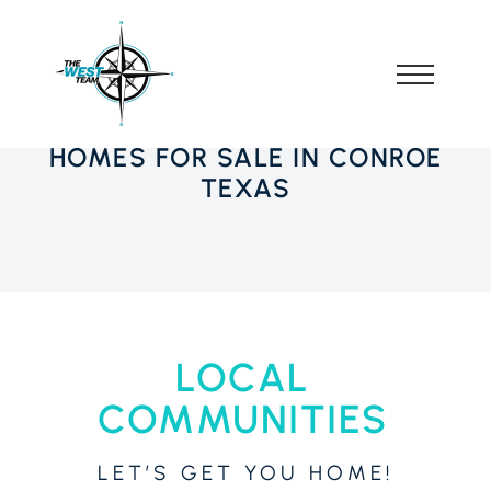
HOMES FOR SALE IN CONROE
TEXAS
LOCAL
COMMUNITIES
LET’S GET YOU HOME!