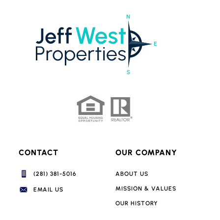
CONTACT
OUR COMPANY
(281) 381-5016‬
ABOUT US
MISSION & VALUES
EMAIL US
OUR HISTORY