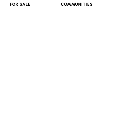
FOR SALE
COMMUNITIES
RESIDENTIAL
FEATURED
MULTI-FAMILY
POPULAR SEARCHES
LAND & LOTS
VIEW ALL
RESOURCES
CONNECT
ADVANCED SEARCH
BLOG
LOGIN/SIGNUP
Texas Real Estate Commission Consumer Protection
Notice
Texas Real Estate Commission Information About
Brokerage Services