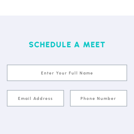
SCHEDULE A MEET