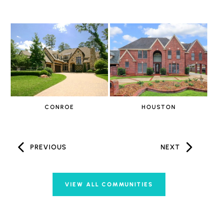
CONROE
HOUSTON
PREVIOUS
NEXT
VIEW ALL COMMUNITIES