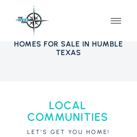
HOMES FOR SALE IN HUMBLE
TEXAS
LOCAL
COMMUNITIES
LET’S GET YOU HOME!