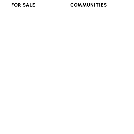
FOR SALE
COMMUNITIES
RESIDENTIAL
FEATURED
MULTI-FAMILY
POPULAR SEARCHES
LAND & LOTS
VIEW ALL
RESOURCES
CONNECT
ADVANCED SEARCH
BLOG
LOGIN/SIGNUP
Texas Real Estate Commission Consumer Protection
Notice
Texas Real Estate Commission Information About
Brokerage Services