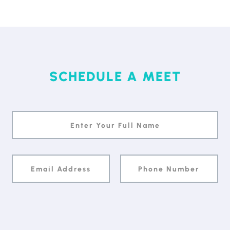
SCHEDULE A MEET