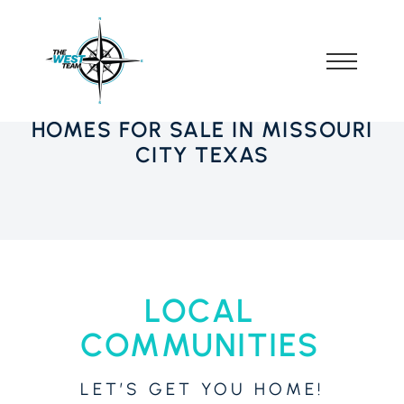
HOMES FOR SALE IN MISSOURI
CITY TEXAS
LOCAL
COMMUNITIES
LET’S GET YOU HOME!