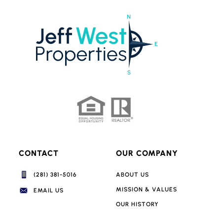
CONTACT
OUR COMPANY
(281) 381-5016‬
ABOUT US
MISSION & VALUES
EMAIL US
OUR HISTORY