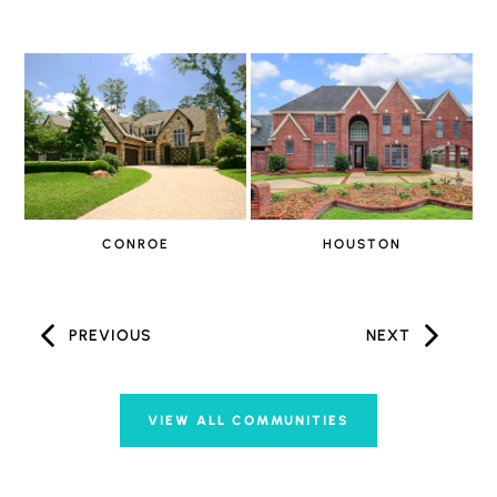
CONROE
HOUSTON
PREVIOUS
NEXT
VIEW ALL COMMUNITIES