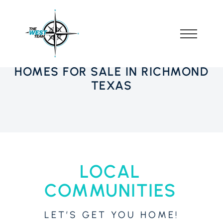
HOMES FOR SALE IN RICHMOND
TEXAS
LOCAL
COMMUNITIES
LET’S GET YOU HOME!