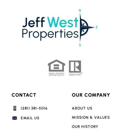
CONTACT
OUR COMPANY
(281) 381-5016‬
ABOUT US
MISSION & VALUES
EMAIL US
OUR HISTORY