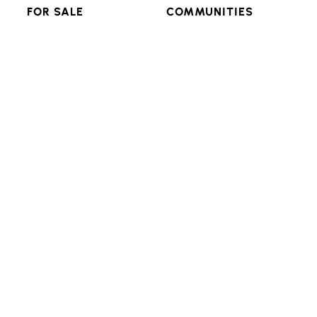
FOR SALE
COMMUNITIES
RESIDENTIAL
FEATURED
MULTI-FAMILY
POPULAR SEARCHES
LAND & LOTS
VIEW ALL
RESOURCES
CONNECT
ADVANCED SEARCH
BLOG
LOGIN/SIGNUP
Texas Real Estate Commission Consumer Protection
Notice
Texas Real Estate Commission Information About
Brokerage Services