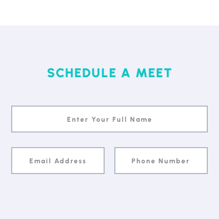
SCHEDULE A MEET