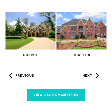
CONROE
HOUSTON
PREVIOUS
NEXT
VIEW ALL COMMUNITIES